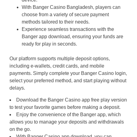
With Banger Casino Bangladesh, players can
choose from a variety of secure payment
methods tailored to their needs.
Experience seamless transactions with the
Banger app download, ensuring your funds are
ready for play in seconds.
Our platform supports multiple deposit options,
including e-wallets, credit cards, and mobile
payments. Simply complete your Banger Casino login,
select your preferred method, and start playing without
delays.
Download the Banger Casino app free play version
to test your favorite games before making a deposit.
Enjoy the convenience of the Banger app, which
allows you to manage your deposits and withdrawals
on the go.
With Banger Casino app download, you can