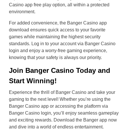
Casino app free play option, all within a protected
environment.
For added convenience, the Banger Casino app
download ensures quick access to your favorite
games while maintaining the highest security
standards. Log in to your account via Banger Casino
login and enjoy a worry-free gaming experience,
knowing that your safety is always our priority.
Join Banger Casino Today and
Start Winning!
Experience the thrill of Banger Casino and take your
gaming to the next level! Whether you’re using the
Banger Casino app or accessing the platform via
Banger Casino login, you’ll enjoy seamless gameplay
and exciting rewards. Download the Banger app now
and dive into a world of endless entertainment.