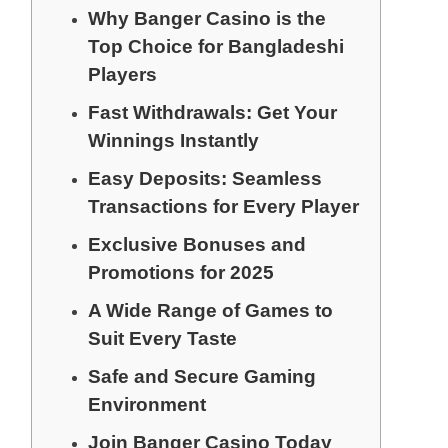
Why Banger Casino is the
Top Choice for Bangladeshi
Players
Fast Withdrawals: Get Your
Winnings Instantly
Easy Deposits: Seamless
Transactions for Every Player
Exclusive Bonuses and
Promotions for 2025
A Wide Range of Games to
Suit Every Taste
Safe and Secure Gaming
Environment
Join Banger Casino Today