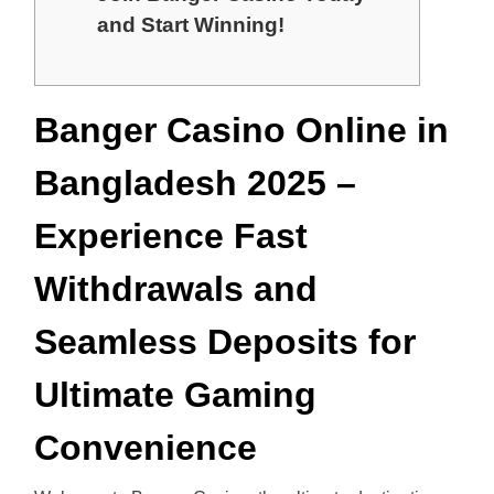
and Start Winning!
Banger Casino Online in
Bangladesh 2025 –
Experience Fast
Withdrawals and
Seamless Deposits for
Ultimate Gaming
Convenience