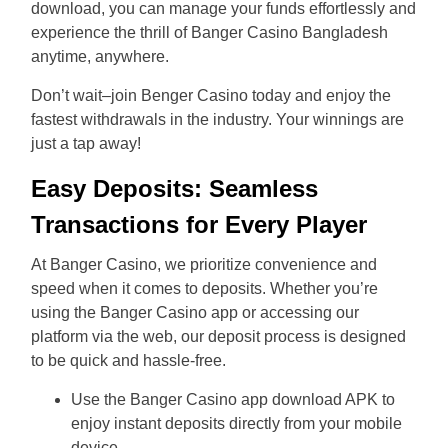
download, you can manage your funds effortlessly and
experience the thrill of Banger Casino Bangladesh
anytime, anywhere.
Don’t wait–join Benger Casino today and enjoy the
fastest withdrawals in the industry. Your winnings are
just a tap away!
Easy Deposits: Seamless
Transactions for Every Player
At Banger Casino, we prioritize convenience and
speed when it comes to deposits. Whether you’re
using the Banger Casino app or accessing our
platform via the web, our deposit process is designed
to be quick and hassle-free.
Use the Banger Casino app download APK to
enjoy instant deposits directly from your mobile
device.