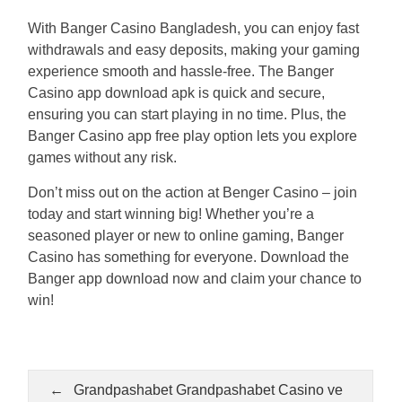
With Banger Casino Bangladesh, you can enjoy fast
withdrawals and easy deposits, making your gaming
experience smooth and hassle-free. The Banger
Casino app download apk is quick and secure,
ensuring you can start playing in no time. Plus, the
Banger Casino app free play option lets you explore
games without any risk.
Don’t miss out on the action at Benger Casino – join
today and start winning big! Whether you’re a
seasoned player or new to online gaming, Banger
Casino has something for everyone. Download the
Banger app download now and claim your chance to
win!
Post
navigation
Grandpashabet Grandpashabet Casino ve