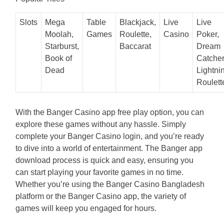
Slots
Mega
Table
Blackjack,
Live
Live
Moolah,
Games
Roulette,
Casino
Poker,
Starburst,
Baccarat
Dream
Book of
Catcher
Dead
Lightni
Roulett
With the Banger Casino app free play option, you can
explore these games without any hassle. Simply
complete your Banger Casino login, and you’re ready
to dive into a world of entertainment. The Banger app
download process is quick and easy, ensuring you
can start playing your favorite games in no time.
Whether you’re using the Banger Casino Bangladesh
platform or the Banger Casino app, the variety of
games will keep you engaged for hours.