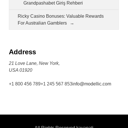
Grandpashabet Giriş Rehberi
Ricky Casino Bonuses: Valuable Rewards
For Australian Gamblers
Address
21 Love Lane, New York,
USA 01920
+1 800 456 789
+1 245 567 853
info@modellic.com
All Rights Reserved kayapati