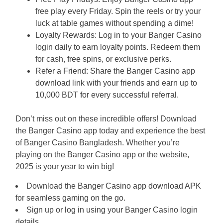
free play every Friday. Spin the reels or try your
luck at table games without spending a dime!
Loyalty Rewards: Log in to your Banger Casino
login daily to earn loyalty points. Redeem them
for cash, free spins, or exclusive perks.
Refer a Friend: Share the Banger Casino app
download link with your friends and earn up to
10,000 BDT for every successful referral.
Don’t miss out on these incredible offers! Download
the Banger Casino app today and experience the best
of Banger Casino Bangladesh. Whether you’re
playing on the Banger Casino app or the website,
2025 is your year to win big!
Download the Banger Casino app download APK
for seamless gaming on the go.
Sign up or log in using your Banger Casino login
details.