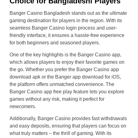
Choice for Bangladeshi Players
Banger Casino Bangladesh stands out as the ultimate
gaming destination for players in the region. With its
seamless Banger Casino login process and user-
friendly interface, it ensures a hassle-free experience
for both beginners and seasoned players.
One of the key highlights is the Banger Casino app,
which allows players to enjoy their favorite games on
the go. Whether you prefer the Banger Casino app
download apk or the Banger app download for iOS,
the platform offers unmatched convenience. The
Banger Casino app free play feature lets you explore
games without any risk, making it perfect for
newcomers.
Additionally, Banger Casino provides fast withdrawals
and easy deposits, ensuring that players can focus on
what truly matters – the thrill of gaming. With its