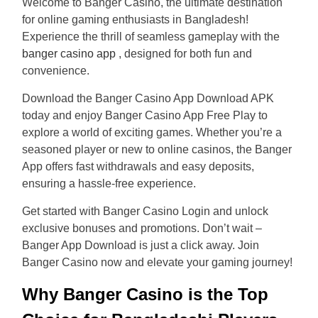
Welcome to Banger Casino, the ultimate destination
for online gaming enthusiasts in Bangladesh!
Experience the thrill of seamless gameplay with the
banger casino app
, designed for both fun and
convenience.
Download the Banger Casino App Download APK
today and enjoy Banger Casino App Free Play to
explore a world of exciting games. Whether you’re a
seasoned player or new to online casinos, the Banger
App offers fast withdrawals and easy deposits,
ensuring a hassle-free experience.
Get started with Banger Casino Login and unlock
exclusive bonuses and promotions. Don’t wait –
Banger App Download is just a click away. Join
Banger Casino now and elevate your gaming journey!
Why Banger Casino is the Top