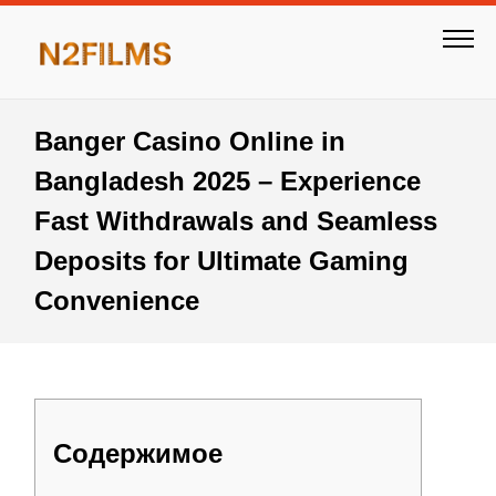
Banger Casino Online in
Bangladesh 2025 – Experience
Fast Withdrawals and Seamless
Deposits for Ultimate Gaming
Convenience
Содержимое