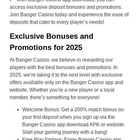
access exclusive deposit bonuses and promotions.
Join Banger Casino today and experience the ease of
deposits that cater to every player’s needs!
Exclusive Bonuses and
Promotions for 2025
At Banger Casino, we believe in rewarding our
players with the best bonuses and promotions. In
2025, we’re taking it to the next level with exclusive
offers available only on the Banger Casino app and
website. Whether you’re a new player or a loyal
member, there’s something for everyone!
Welcome Bonus: Get a 200% match bonus on
your first deposit when you sign up via the
Banger Casino app download APK or website.
Start your gaming journey with a bang!
Free Play Fridays: Enjoy Banger Casino app