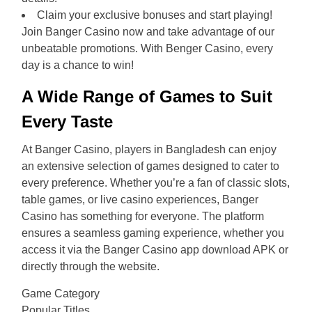
Claim your exclusive bonuses and start playing!
Join Banger Casino now and take advantage of our
unbeatable promotions. With Benger Casino, every
day is a chance to win!
A Wide Range of Games to Suit
Every Taste
At Banger Casino, players in Bangladesh can enjoy
an extensive selection of games designed to cater to
every preference. Whether you’re a fan of classic slots,
table games, or live casino experiences, Banger
Casino has something for everyone. The platform
ensures a seamless gaming experience, whether you
access it via the Banger Casino app download APK or
directly through the website.
Game Category
Popular Titles