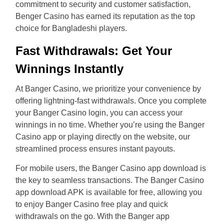
commitment to security and customer satisfaction,
Benger Casino has earned its reputation as the top
choice for Bangladeshi players.
Fast Withdrawals: Get Your
Winnings Instantly
At Banger Casino, we prioritize your convenience by
offering lightning-fast withdrawals. Once you complete
your Banger Casino login, you can access your
winnings in no time. Whether you’re using the Banger
Casino app or playing directly on the website, our
streamlined process ensures instant payouts.
For mobile users, the Banger Casino app download is
the key to seamless transactions. The Banger Casino
app download APK is available for free, allowing you
to enjoy Banger Casino free play and quick
withdrawals on the go. With the Banger app