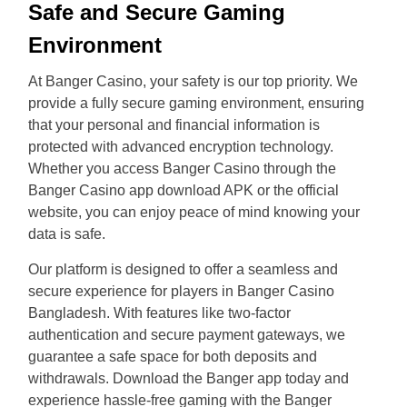
Safe and Secure Gaming
Environment
At Banger Casino, your safety is our top priority. We
provide a fully secure gaming environment, ensuring
that your personal and financial information is
protected with advanced encryption technology.
Whether you access Banger Casino through the
Banger Casino app download APK or the official
website, you can enjoy peace of mind knowing your
data is safe.
Our platform is designed to offer a seamless and
secure experience for players in Banger Casino
Bangladesh. With features like two-factor
authentication and secure payment gateways, we
guarantee a safe space for both deposits and
withdrawals. Download the Banger app today and
experience hassle-free gaming with the Banger