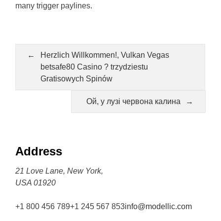
many trigger paylines.
Post
navigation
Herzlich Willkommen!, Vulkan Vegas
betsafe80 Casino ? trzydziestu
Gratisowych Spinów
Ой, у лузі червона калина
Address
21 Love Lane, New York,
USA 01920
+1 800 456 789
+1 245 567 853
info@modellic.com