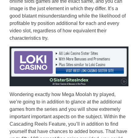
online slots games are the exact same, and you can
image is the just element in which they differ. It’s a
good blatant misunderstanding while the likelihood of
profitable try position additional for each and every
video slot, regardless of how equivalent their
characteristics try.
Wondering exactly how Mega Moolah try played,
we’re going to in addition to glance at the additional
games from the series and you will show extremely
important important aspects on the subject. Within the
Cascading Reels Feature, you’ll in addition to find
yourself that have chances to added bonus. That have