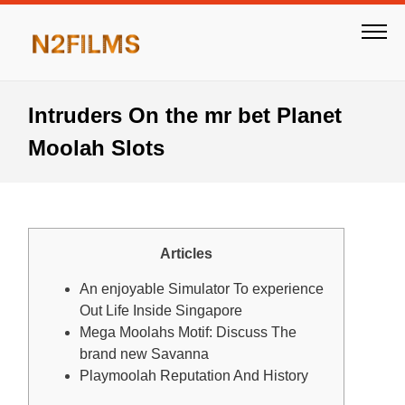
Intruders On the mr bet Planet
Moolah Slots
Articles
An enjoyable Simulator To experience
Out Life Inside Singapore
Mega Moolahs Motif: Discuss The
brand new Savanna
Playmoolah Reputation And History