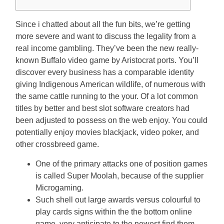
Since i chatted about all the fun bits, we’re getting
more severe and want to discuss the legality from a
real income gambling. They’ve been the new really-
known Buffalo video game by Aristocrat ports. You’ll
discover every business has a comparable identity
giving Indigenous American wildlife, of numerous with
the same cattle running to the your. Of a lot common
titles by better and best slot software creators had
been adjusted to possess on the web enjoy.
You could
potentially enjoy movies blackjack, video poker, and
other crossbreed game.
One of the primary attacks one of position games
is called Super Moolah, because of the supplier
Microgaming.
Such shell out large awards versus colourful to
play cards signs within the the bottom online
game, very anticipate to the newest find them