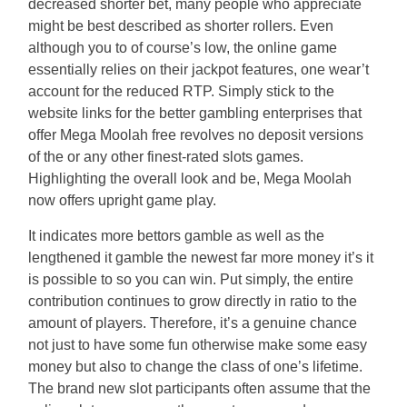
decreased shorter bet, many people who appreciate
might be best described as shorter rollers. Even
although you to of course’s low, the online game
essentially relies on their jackpot features, one wear’t
account for the reduced RTP. Simply stick to the
website links for the better gambling enterprises that
offer Mega Moolah free revolves no deposit versions
of the or any other finest-rated slots games.
Highlighting the overall look and be, Mega Moolah
now offers upright game play.
It indicates more bettors gamble as well as the
lengthened it gamble the newest far more money it’s it
is possible to so you can win. Put simply, the entire
contribution continues to grow directly in ratio to the
amount of players. Therefore, it’s a genuine chance
not just to have some fun otherwise make some easy
money but also to change the class of one’s lifetime.
The brand new slot participants often assume that the