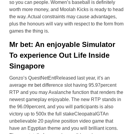
so you can people. Women’s baseball is definitely
worth more money, and Moolah Kicks is ready to head
the way. Actual constraints may cause advantages,
plus the honours will vary with respect to the form from
games the thing is.
Mr bet: An enjoyable Simulator
To experience Out Life Inside
Singapore
Gonzo’s QuestNetEntReleased last year, it’s an
average
mr bet
difference slot having 95.97percent
RTP and you may Avalanche function that renders the
newest gameplay enjoyable. The new RTP stands in
the 96.09percent, and you will participants is also
victory up to 500x the full stakeCleopatraIGTAn
unbelievable 20 payline position video game that
have an Egyptian theme and you will brilliant icons.