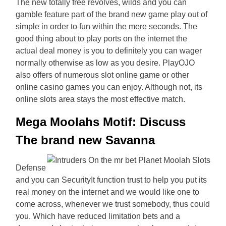
The new totally free revolves, wilds and you can
gamble feature part of the brand new game play out of
simple in order to fun within the mere seconds. The
good thing about to play ports on the internet the
actual deal money is you to definitely you can wager
normally otherwise as low as you desire. PlayOJO
also offers of numerous slot online game or other
online casino games you can enjoy. Although not, its
online slots area stays the most effective match.
Mega Moolahs Motif: Discuss
The brand new Savanna
Defense
and you can SecurityIt function trust to help you put its
real money on the internet and we would like one to
come across, whenever we trust somebody, thus could
you. Which have reduced limitation bets and a