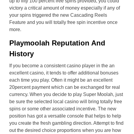
up to fifty 100 percent free spins provided, you could
victory a critical amount of money especially if any of
your spins triggered the new Cascading Reels
Feature and you will totally free spin incentive once
more.
Playmoolah Reputation And
History
If you become a consistent casino player in the an
excellent casino, it tends to offer additional bonuses
each time you play. Often it might be an excellent
20percent payment which can be exchanged for real
currency. When you decide to play Super Moolah, just
be sure the selected local casino will bring totally free
spins or some other associated incentive. The new
position has got a versatile console that helps to help
you create the fresh gambling direction. Attempt to find
out the desired choice proportions when you are how