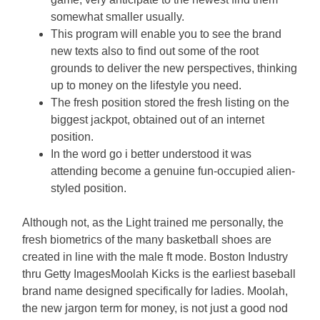
somewhat smaller usually.
This program will enable you to see the brand
new texts also to find out some of the root
grounds to deliver the new perspectives, thinking
up to money on the lifestyle you need.
The fresh position stored the fresh listing on the
biggest jackpot, obtained out of an internet
position.
In the word go i better understood it was
attending become a genuine fun-occupied alien-
styled position.
Although not, as the Light trained me personally, the
fresh biometrics of the many basketball shoes are
created in line with the male ft mode. Boston Industry
thru Getty ImagesMoolah Kicks is the earliest baseball
brand name designed specifically for ladies. Moolah,
the new jargon term for money, is not just a good nod