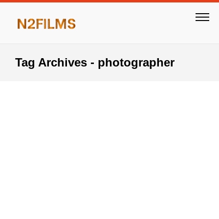
Tag Archives - photographer