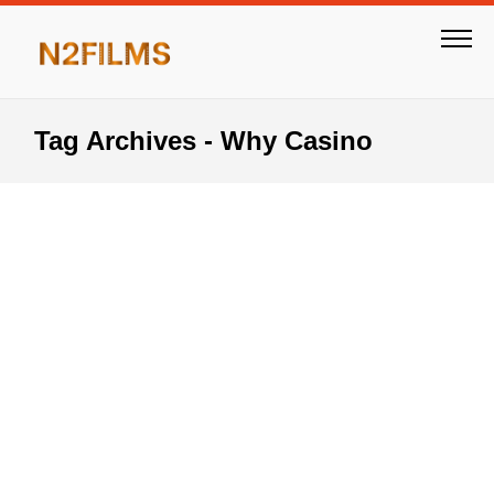
Tag Archives - Why Casino