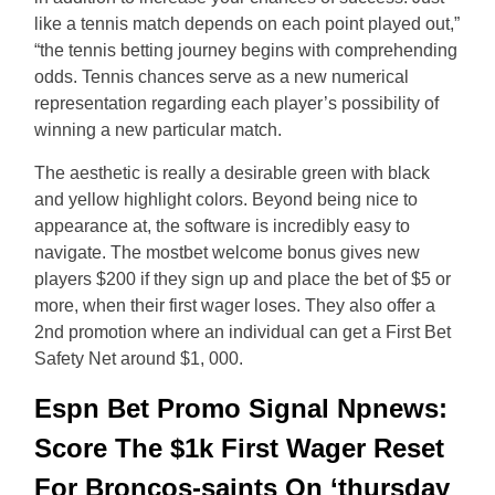
like a tennis match depends on each point played out,”
“the tennis betting journey begins with comprehending
odds. Tennis chances serve as a new numerical
representation regarding each player’s possibility of
winning a new particular match.
The aesthetic is really a desirable green with black
and yellow highlight colors. Beyond being nice to
appearance at, the software is incredibly easy to
navigate. The mostbet welcome bonus gives new
players $200 if they sign up and place the bet of $5 or
more, when their first wager loses. They also offer a
2nd promotion where an individual can get a First Bet
Safety Net around $1, 000.
Espn Bet Promo Signal Npnews:
Score The $1k First Wager Reset
For Broncos-saints On ‘thursday