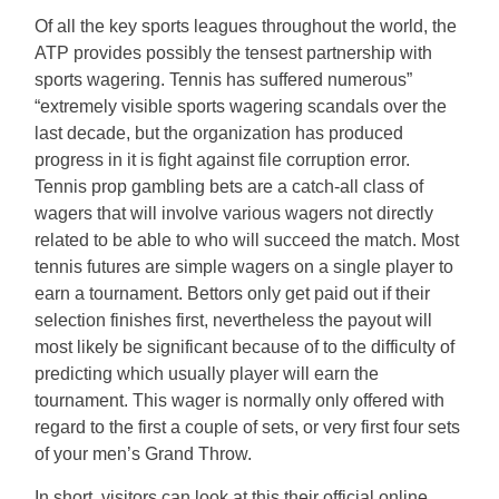
Of all the key sports leagues throughout the world, the
ATP provides possibly the tensest partnership with
sports wagering. Tennis has suffered numerous”
“extremely visible sports wagering scandals over the
last decade, but the organization has produced
progress in it is fight against file corruption error.
Tennis prop gambling bets are a catch-all class of
wagers that will involve various wagers not directly
related to be able to who will succeed the match. Most
tennis futures are simple wagers on a single player to
earn a tournament. Bettors only get paid out if their
selection finishes first, nevertheless the payout will
most likely be significant because of to the difficulty of
predicting which usually player will earn the
tournament. This wager is normally only offered with
regard to the first a couple of sets, or very first four sets
of your men’s Grand Throw.
In short, visitors can look at this their official online