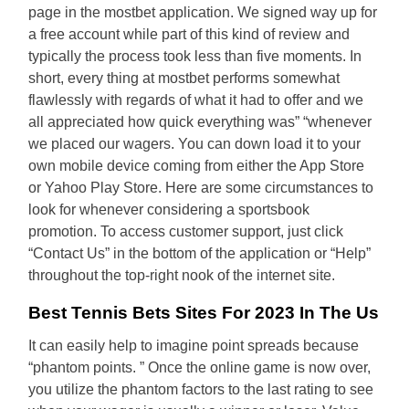
page in the mostbet application. We signed way up for
a free account while part of this kind of review and
typically the process took less than five moments. In
short, every thing at mostbet performs somewhat
flawlessly with regards of what it had to offer and we
all appreciated how quick everything was” “whenever
we placed our wagers. You can down load it to your
own mobile device coming from either the App Store
or Yahoo Play Store. Here are some circumstances to
look for whenever considering a sportsbook
promotion. To access customer support, just click
“Contact Us” in the bottom of the application or “Help”
throughout the top-right nook of the internet site.
Best Tennis Bets Sites For 2023 In The Us
It can easily help to imagine point spreads because
“phantom points. ” Once the online game is now over,
you utilize the phantom factors to the last rating to see