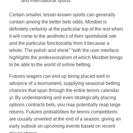
and international sports.
Certain smaller, lesser-known sports can generally
contain among the better bets odds. Mostbet is
definitely certainly at the particular top of the rest when
it will come to the aesthetics of their sportsbook site
and the particular functionality from it because a
whole. The polish and shine” “with the user interface
highlights the professionalism of which Mostbet brings
to be able to the world of online betting.
Futures wagers can end up being placed well in
advance of a tournament, supplying seasonal betting
chances that span through the entire tennis calendar
yr. By understanding and even strategically placing
options contracts bets, you may potentially reap large
returns. Futures probabilities for tennis competitions
are usually unveiled at the end of a season, giving an
early outlook on upcoming events based on recent