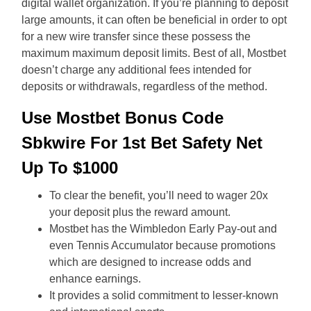
digital wallet organization. If you’re planning to deposit
large amounts, it can often be beneficial in order to opt
for a new wire transfer since these possess the
maximum maximum deposit limits. Best of all, Mostbet
doesn’t charge any additional fees intended for
deposits or withdrawals, regardless of the method.
Use Mostbet Bonus Code
Sbkwire For 1st Bet Safety Net
Up To $1000
To clear the benefit, you’ll need to wager 20x
your deposit plus the reward amount.
Mostbet has the Wimbledon Early Pay-out and
even Tennis Accumulator because promotions
which are designed to increase odds and
enhance earnings.
It provides a solid commitment to lesser-known