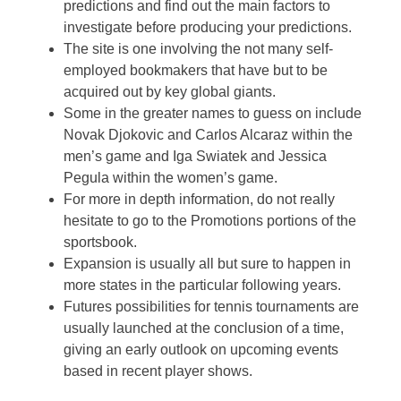
predictions and find out the main factors to
investigate before producing your predictions.
The site is one involving the not many self-
employed bookmakers that have but to be
acquired out by key global giants.
Some in the greater names to guess on include
Novak Djokovic and Carlos Alcaraz within the
men’s game and Iga Swiatek and Jessica
Pegula within the women’s game.
For more in depth information, do not really
hesitate to go to the Promotions portions of the
sportsbook.
Expansion is usually all but sure to happen in
more states in the particular following years.
Futures possibilities for tennis tournaments are
usually launched at the conclusion of a time,
giving an early outlook on upcoming events
based in recent player shows.