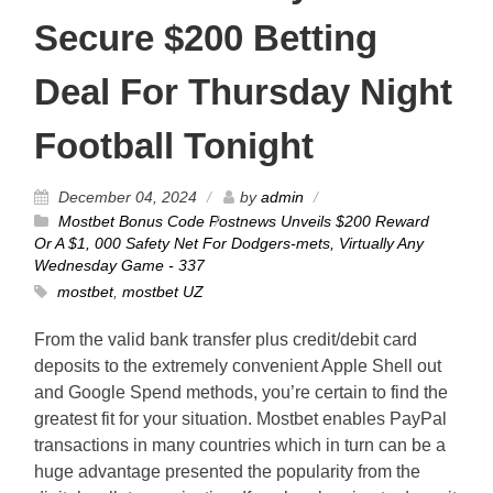
Secure $200 Betting
Deal For Thursday Night
Football Tonight
December 04, 2024
by
admin
Mostbet Bonus Code Postnews Unveils $200 Reward
Or A $1, 000 Safety Net For Dodgers-mets, Virtually Any
Wednesday Game - 337
mostbet
,
mostbet UZ
From the valid bank transfer plus credit/debit card
deposits to the extremely convenient Apple Shell out
and Google Spend methods, you’re certain to find the
greatest fit for your situation. Mostbet enables PayPal
transactions in many countries which in turn can be a
huge advantage presented the popularity from the