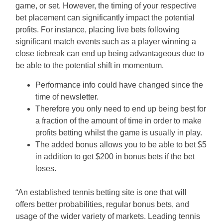
game, or set. However, the timing of your respective
bet placement can significantly impact the potential
profits. For instance, placing live bets following
significant match events such as a player winning a
close tiebreak can end up being advantageous due to
be able to the potential shift in momentum.
Performance info could have changed since the
time of newsletter.
Therefore you only need to end up being best for
a fraction of the amount of time in order to make
profits betting whilst the game is usually in play.
The added bonus allows you to be able to bet $5
in addition to get $200 in bonus bets if the bet
loses.
“An established tennis betting site is one that will
offers better probabilities, regular bonus bets, and
usage of the wider variety of markets. Leading tennis