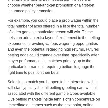
choose whether bet-and-get promotion or a first-bet
insurance policy promotion.
For example, you could place a prop wager within the
total number of aces offered in a fit or the total number
of video games a particular person will win. These
bets can add an extra layer of excitement to the betting
experience, providing various wagering opportunities
and even the potential regarding high returns. Futures
betting odds could change over time, specifically after
player performances in matches primary up to the
particular tournament, requiring bettors to gauge the
right time to position their bets.
Selecting a match you happen to be interested within
will start typically the full betting greeting card with all
associated with the different gamble types available.
Live betting markets inside tennis often concentrate on
immediate outcomes such as the next point, online