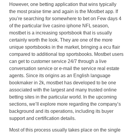
However, one betting application that wins typically
the most praise time and again is the Mostbet app. If
you’re searching for somewhere to bet on Few days 4
of the particular live casino iphone NFL season,
mostbet is a increasing sportsbook that is usually
certainly worth the look. They are one of the more
unique sportsbooks in the market, bringing a ecu flair
compared to additional top sportsbooks. Mostbet users
can get to customer service 24/7 through a live
conversation service or e-mail the service real estate
agents. Since its origins as an English language
bookmaker in 2k, mostbet has developed to be one
associated with the largest and many trusted online
betting sites in the particular world. In the upcoming
sections, we’ll explore more regarding the company’s
background and its operations, including its buyer
support and certification details.
Most of this process usually takes place on the single