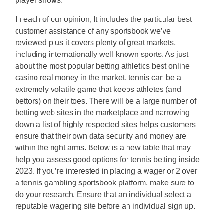
player shows.
In each of our opinion, It includes the particular best
customer assistance of any sportsbook we’ve
reviewed plus it covers plenty of great markets,
including internationally well-known sports. As just
about the most popular betting athletics best online
casino real money in the market, tennis can be a
extremely volatile game that keeps athletes (and
bettors) on their toes. There will be a large number of
betting web sites in the marketplace and narrowing
down a list of highly respected sites helps customers
ensure that their own data security and money are
within the right arms. Below is a new table that may
help you assess good options for tennis betting inside
2023. If you’re interested in placing a wager or 2 over
a tennis gambling sportsbook platform, make sure to
do your research. Ensure that an individual select a
reputable wagering site before an individual sign up.