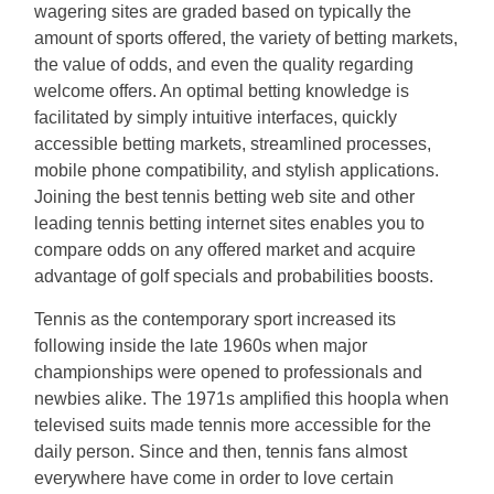
wagering sites are graded based on typically the
amount of sports offered, the variety of betting markets,
the value of odds, and even the quality regarding
welcome offers. An optimal betting knowledge is
facilitated by simply intuitive interfaces, quickly
accessible betting markets, streamlined processes,
mobile phone compatibility, and stylish applications.
Joining the best tennis betting web site and other
leading tennis betting internet sites enables you to
compare odds on any offered market and acquire
advantage of golf specials and probabilities boosts.
Tennis as the contemporary sport increased its
following inside the late 1960s when major
championships were opened to professionals and
newbies alike. The 1971s amplified this hoopla when
televised suits made tennis more accessible for the
daily person. Since and then, tennis fans almost
everywhere have come in order to love certain