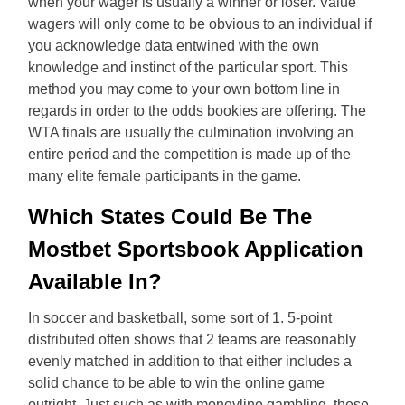
when your wager is usually a winner or loser. Value
wagers will only come to be obvious to an individual if
you acknowledge data entwined with the own
knowledge and instinct of the particular sport. This
method you may come to your own bottom line in
regards in order to the odds bookies are offering. The
WTA finals are usually the culmination involving an
entire period and the competition is made up of the
many elite female participants in the game.
Which States Could Be The
Mostbet Sportsbook Application
Available In?
In soccer and basketball, some sort of 1. 5-point
distributed often shows that 2 teams are reasonably
evenly matched in addition to that either includes a
solid chance to be able to win the online game
outright. Just such as with moneyline gambling, these