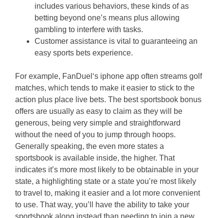
includes various behaviors, these kinds of as
betting beyond one’s means plus allowing
gambling to interfere with tasks.
Customer assistance is vital to guaranteeing an
easy sports bets experience.
For example, FanDuel‘s iphone app often streams golf
matches, which tends to make it easier to stick to the
action plus place live bets. The best sportsbook bonus
offers are usually as easy to claim as they will be
generous, being very simple and straightforward
without the need of you to jump through hoops.
Generally speaking, the even more states a
sportsbook is available inside, the higher. That
indicates it’s more most likely to be obtainable in your
state, a highlighting state or a state you’re most likely
to travel to, making it easier and a lot more convenient
to use. That way, you’ll have the ability to take your
sportsbook along instead than needing to join a new