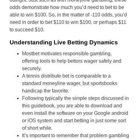
odds demonstrate how much you’d need to bet to be
able to win $100. So, in the matter of -110 odds, you’d
need in order to bet $110 to win $100, or perhaps $11
to succeed $10.
Understanding Live Betting Dynamics
Mostbet motivates responsible gambling,
offering tools to help bettors wager safely and
securely.
A tennis distribute bet is comparable to a
standard moneyline wager, but sportsbooks
handicap the favorite.
Following typically the simple steps discussed in
this guidebook, you are able to download and
even install the software on your Google android
or iOS system and start betting in just some sort
of short while.
It’s important to remember that problem gambling