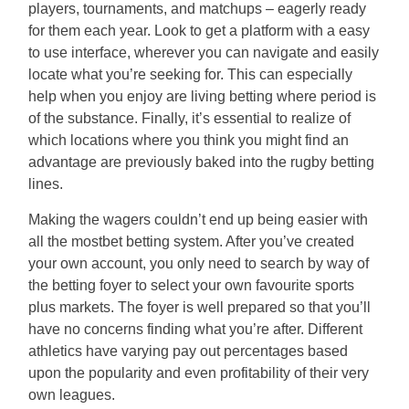
players, tournaments, and matchups – eagerly ready
for them each year. Look to get a platform with a easy
to use interface, wherever you can navigate and easily
locate what you’re seeking for. This can especially
help when you enjoy are living betting where period is
of the substance. Finally, it’s essential to realize of
which locations where you think you might find an
advantage are previously baked into the rugby betting
lines.
Making the wagers couldn’t end up being easier with
all the mostbet betting system. After you’ve created
your own account, you only need to search by way of
the betting foyer to select your own favourite sports
plus markets. The foyer is well prepared so that you’ll
have no concerns finding what you’re after. Different
athletics have varying pay out percentages based
upon the popularity and even profitability of their very
own leagues.