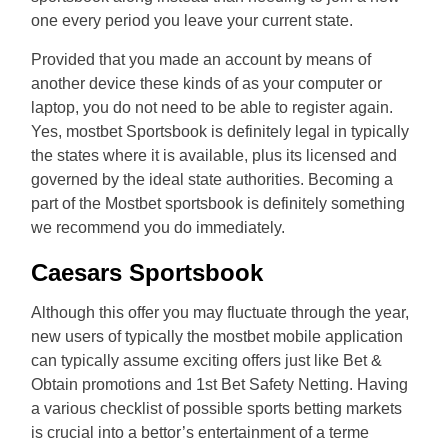
one every period you leave your current state.
Provided that you made an account by means of
another device these kinds of as your computer or
laptop, you do not need to be able to register again.
Yes, mostbet Sportsbook is definitely legal in typically
the states where it is available, plus its licensed and
governed by the ideal state authorities. Becoming a
part of the Mostbet sportsbook is definitely something
we recommend you do immediately.
Caesars Sportsbook
Although this offer you may fluctuate through the year,
new users of typically the mostbet mobile application
can typically assume exciting offers just like Bet &
Obtain promotions and 1st Bet Safety Netting. Having
a various checklist of possible sports betting markets
is crucial into a bettor’s entertainment of a terme