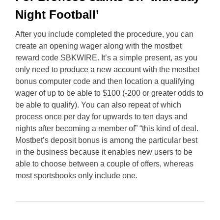
Night Football’
After you include completed the procedure, you can
create an opening wager along with the mostbet
reward code SBKWIRE. It’s a simple present, as you
only need to produce a new account with the mostbet
bonus computer code and then location a qualifying
wager of up to be able to $100 (-200 or greater odds to
be able to qualify). You can also repeat of which
process once per day for upwards to ten days and
nights after becoming a member of” “this kind of deal.
Mostbet’s deposit bonus is among the particular best
in the business because it enables new users to be
able to choose between a couple of offers, whereas
most sportsbooks only include one.