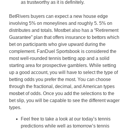
as trustworthy as it is definitely.
BetRivers buyers can expect a new house edge
involving 5% on moneylines and roughly 5. 5% on
distributes and totals. Mostbet also has a “Retirement
Guarantee” plan that offers insurance to bettors which
bet on participants who give upward during the
complement. FanDuel Sportsbook is considered the
most well-rounded tennis betting app and a solid
starting area for prospective gamblers. While setting
up a good account, you will have to select the type of
betting odds you prefer the most. You can choose
through the fractional, decimal, and American types
mosbet
of odds. Once you add the selections to the
bet slip, you will be capable to see the different wager
types.
Feel free to take a look at our today’s tennis
predictions while well as tomorrow’s tennis