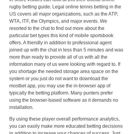
rugby betting guide. Legal online tennis betting in the
US covers all major organizations, such as the ATP,
WTA, ITF, the Olympics, and major events. We
resorted to the chat to find out more about the
particular bet types this kind of mobile sportsbook
offers. A friendly in addition to professional agent
joined up with the chat in less than 5 minutes and was
more than ready to provide all of us with all the
information many of us were looking with regard to. If
you shortage the needed storage area space on the
system or you just do not want to download the
mostbet app, you may use the in-browser app of
typically the betting platform. Many punters prefer
using the browser-based software as it demands no
installation.
By using these player overall performance analytics,
you can easily make more educated betting decisions
in addition to increase your chances of success. Just