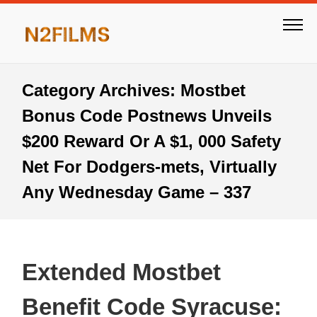
Category Archives: Mostbet
Bonus Code Postnews Unveils
$200 Reward Or A $1, 000 Safety
Net For Dodgers-mets, Virtually
Any Wednesday Game – 337
Extended Mostbet
Benefit Code Syracuse: