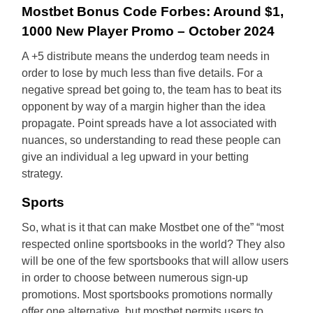
Mostbet Bonus Code Forbes: Around $1,
1000 New Player Promo – October 2024
A +5 distribute means the underdog team needs in
order to lose by much less than five details. For a
negative spread bet going to, the team has to beat its
opponent by way of a margin higher than the idea
propagate. Point spreads have a lot associated with
nuances, so understanding to read these people can
give an individual a leg upward in your betting
strategy.
Sports
So, what is it that can make Mostbet one of the” “most
respected online sportsbooks in the world? They also
will be one of the few sportsbooks that will allow users
in order to choose between numerous sign-up
promotions. Most sportsbooks promotions normally
offer one alternative, but mostbet permits users to