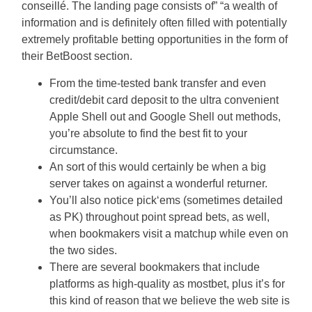
conseillé. The landing page consists of” “a wealth of
information and is definitely often filled with potentially
extremely profitable betting opportunities in the form of
their BetBoost section.
From the time-tested bank transfer and even
credit/debit card deposit to the ultra convenient
Apple Shell out and Google Shell out methods,
you’re absolute to find the best fit to your
circumstance.
An sort of this would certainly be when a big
server takes on against a wonderful returner.
You’ll also notice pick‘ems (sometimes detailed
as PK) throughout point spread bets, as well,
when bookmakers visit a matchup while even on
the two sides.
There are several bookmakers that include
platforms as high-quality as mostbet, plus it’s for
this kind of reason that we believe the web site is