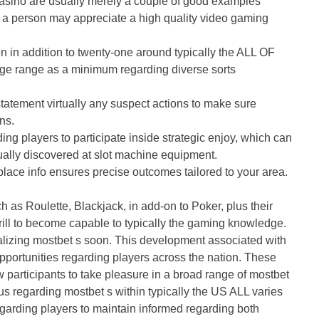
asino are usually merely a couple of good examples
r a person may appreciate a high quality video gaming
 in addition to twenty-one around typically the ALL OF
age range as a minimum regarding diverse sorts
tatement virtually any suspect actions to make sure
ns.
g players to participate inside strategic enjoy, which can
usually discovered at slot machine equipment.
place info ensures precise outcomes tailored to your area.
ch as Roulette, Blackjack, in add-on to Poker, plus their
thrill to become capable to typically the gaming knowledge.
galizing mostbet s soon. This development associated with
pportunities regarding players across the nation. These
w participants to take pleasure in a broad range of mostbet
tus regarding mostbet s within typically the US ALL varies
regarding players to maintain informed regarding both