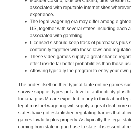
Mostbet Casino, Mostbet Casino, plus Mostbet C
associated with reputable internet sites whereve
experience.
The legal wagering era may differ among eighteen
US, together with several states including each 
associated with gambling.
Licensed s should keep track of purchases plus s
conformity together with these laws and regulatio
These video games supply a great chance regardin
effect inside far better probabilities than those 
Allowing typically the program to entry your own 
The prides itself on their typical table online games su
survive supplier types put a level of authenticity plus 
Indiana plus Ma are expected in buy to think about le
legal mostbet wagering will supply a great deal more o
states have got established regulating frames that allo
games lawfully plus properly. As typically the legal sta
coming from state in purchase to state, it is essential 