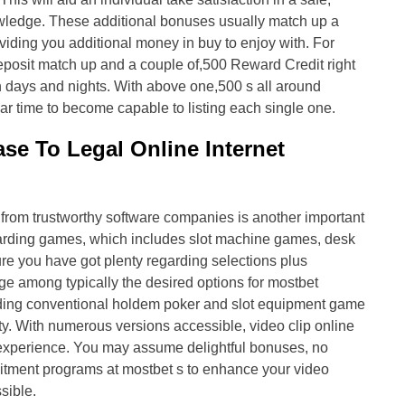
nowledge. These additional bonuses usually match up a
iding you additional money in buy to enjoy with. For
deposit match up and a couple of,500 Reward Credit right
en days and nights. With above one,500 s all around
ular time to become capable to listing each single one.
ase To Legal Online Internet
 from trustworthy software companies is another important
regarding games, which includes slot machine games, desk
re you have got plenty regarding selections plus
e among typically the desired options for mostbet
ding conventional holdem poker and slot equipment game
nity. With numerous versions accessible, video clip online
experience. You may assume delightful bonuses, no
itment programs at mostbet s to enhance your video
sible.