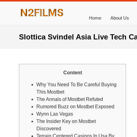
Home
About Us
Slottica Svindel Asia Live Tech C
Content
Why You Need To Be Careful Buying
This Mostbet
The Annals of Mostbet Refuted
Rumored Buzz on Mostbet Exposed
Wynn Las Vegas
The Insider Key on Mostbet
Discovered
Terrain Centered Casinos In Usa By