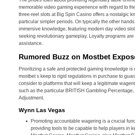
memorable video gaming experience with regard to frie
three-reel slots at Big Spin Casino offers a nostalgic 
particular simpler periods. On typically the other hands
immersive knowledge, featuring modern day video slo
seeking revolutionary gameplay. Loyalty programs are 
assistance.
Rumored Buzz on Mostbet Expos
Prioritizing a safe and protected gaming knowledge is
mostbet s keep to rigid regulations in purchase to guar
consider to platforms that will keep a legitimate wageri
such as the particular BRITISH Gambling Percentage,
Adjustment.
Wynn Las Vegas
Promoting accountable wagering is a crucial fun
providing tools to be capable to help players in