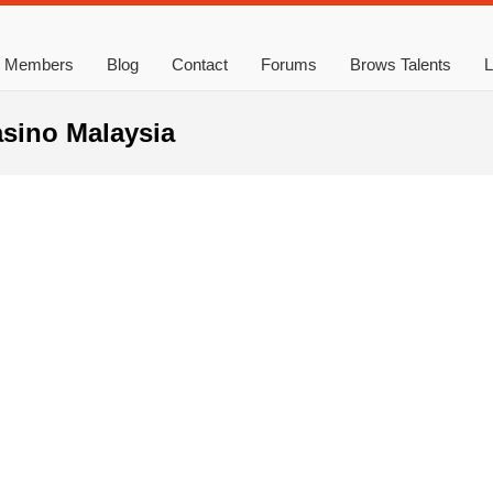
Members
Blog
Contact
Forums
Brows Talents
L
asino Malaysia