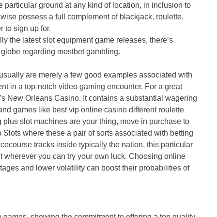
 particular ground at any kind of location, in inclusion to
ewise possess a full complement of blackjack, roulette,
 to sign up for.
lly the latest slot equipment game releases, there’s
e globe regarding mostbet gambling.
usually are merely a few good examples associated with
t in a top-notch video gaming encounter. For a great
ah’s New Orleans Casino. It contains a substantial wagering
and games like best vip online casino different roulette
g plus slot machines are your thing, move in purchase to
 Slots where these a pair of sorts associated with betting
cecourse tracks inside typically the nation, this particular
 wherever you can try your own luck. Choosing online
ges and lower volatility can boost their probabilities of
e games, showing the commitment to offering a top quality,