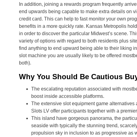
In addition, joining a rewards program frequently arrive
end upwards being capable to make extra details on vi
credit card. This can help to fast monitor your own pro
benefits in a more quickly rate. Kansas Metropolis hol
in order to discover the particular Midwest’s scene. Thi
variety of options with regard to both residents plus si
find anything to end upward being able to their liking i
slot machine you are usually likely to be offered mos
both).
Why You Should Be Cautious Buy
The escalating reputation associated with mostbe
boost inside accessible platforms.
The extensive slot equipment game alternatives av
Slots LV offer participants together with a prem
This island have gorgeous panorama, the particu
seaside with typically the stunning trend, scarcely
propulsion sky in inclusion to as progressive as 