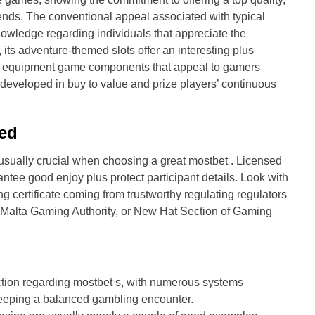
nds. The conventional appeal associated with typical
knowledge regarding individuals that appreciate the
, its adventure-themed slots offer an interesting plus
t equipment game components that appeal to gamers
developed in buy to value and prize players’ continuous
ed
 usually crucial when choosing a great mostbet . Licensed
antee good enjoy plus protect participant details. Look with
ng certificate coming from trustworthy regulating regulators
 Malta Gaming Authority, or New Hat Section of Gaming
ction regarding mostbet s, with numerous systems
 keeping a balanced gambling encounter.