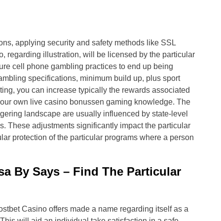
ons, applying security and safety methods like SSL
 regarding illustration, will be licensed by the particular
 cell phone gambling practices to end up being
ambling specifications, minimum build up, plus sport
inting, you can increase typically the rewards associated
st your own live casino bonussen gaming knowledge. The
agering landscape are usually influenced by state-level
s. These adjustments significantly impact the particular
cular protection of the particular programs where a person
a By Says – Find The Particular
 Mostbet Casino offers made a name regarding itself as a
his will aid an individual take satisfaction in a safe,