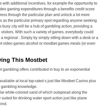
s with additional incentives, for example the opportunity to
deo gaming expenditures through a benefits credit score
gress through the particular plan and unlock a lot more
ds as the particular primary spot regarding anyone seeking
s busy city will be a hub of gambling action, providing a
te visitors. With such a variety of games, everybody could
n a regional . Simply by simply sitting down with a desk or a
tbet video games alcohol or mostbet games meals (or even
ing This Mostbet
t gambling offers contributed in buy to an exponential
ailable at local top-rated s just like Mostbet Casino plus
ier gambling knowledge.
lar white-colored sand of which outspread along the
 suited for drinking water sport action just like plane
wind.