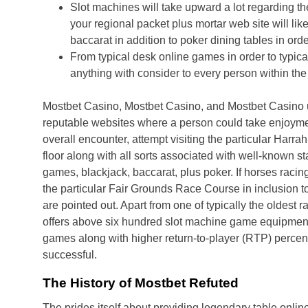
Slot machines will take upward a lot regarding the
your regional packet plus mortar web site will lik
baccarat in addition to poker dining tables in order
From typical desk online games in order to typica
anything with consider to every person within th
Mostbet Casino, Mostbet Casino, and Mostbet Casino 
reputable websites where a person could take enjoymen
overall encounter, attempt visiting the particular Harr
floor along with all sorts associated with well-known st
games, blackjack, baccarat, plus poker. If horses racin
the particular Fair Grounds Race Course in inclusion to
are pointed out. Apart from one of typically the oldest ra
offers above six hundred slot machine game equipment
games along with higher return-to-player (RTP) percenta
successful.
The History of Mostbet Refuted
The prides itself about providing legendary table onlin