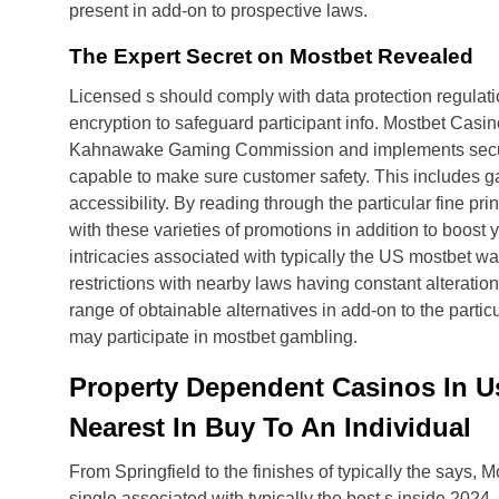
present in add-on to prospective laws.
The Expert Secret on Mostbet Revealed
Licensed s should comply with data protection regulati
encryption to safeguard participant info. Mostbet Casino,
Kahnawake Gaming Commission and implements secure
capable to make sure customer safety. This includes g
accessibility. By reading through the particular fine pr
with these varieties of promotions in addition to boo
intricacies associated with typically the US mostbet w
restrictions with nearby laws having constant alteration
range of obtainable alternatives in add-on to the parti
may participate in mostbet gambling.
Property Dependent Casinos In Us
Nearest In Buy To An Individual
From Springfield to the finishes of typically the says,
single associated with typically the best s inside 2024. T