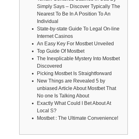
Simply Says – Discover Typically The
Nearest To Be In A Position To An
Individual
State-by-state Guide To Legal On-line
Internet Casinos
An Easy Key For Mostbet Unveiled
Top Guide Of Mostbet
The Inexplicable Mystery Into Mostbet
Discovered
Picking Mostbet Is Straightforward
New Things are Revealed 5 by
unbiased Article About Mostbet That
No one Is Talking About
Exactly What Could I Bet About At
Local S?
Mostbet : The Ultimate Convenience!