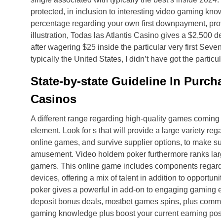
protected, in inclusion to interesting video gaming k
percentage regarding your own first downpayment, prov
illustration, Todas las Atlantis Casino gives a $2,500 
after wagering $25 inside the particular very first Sev
typically the United States, I didn’t have got the partic
State-by-state Guideline In Purch
Casinos
A different range regarding high-quality games coming
element. Look for s that will provide a large variety 
online games, and survive supplier options, to make su
amusement. Video holdem poker furthermore ranks larg
gamers. This online game includes components regar
devices, offering a mix of talent in addition to opportu
poker gives a powerful in add-on to engaging gaming 
deposit bonus deals, mostbet games spins, plus comm
gaming knowledge plus boost your current earning pos