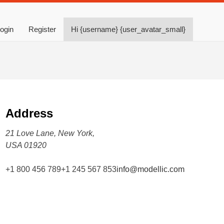
ogin
Register
Hi {username} {user_avatar_small}
Address
21 Love Lane, New York,
USA 01920
+1 800 456 789
+1 245 567 853
info@modellic.com