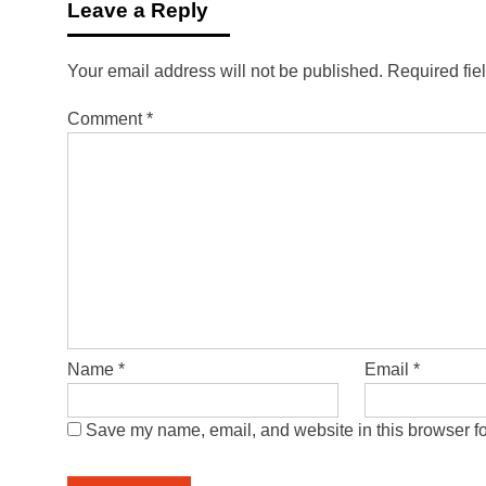
Leave a Reply
Your email address will not be published.
Required fie
Comment
*
Name
*
Email
*
Save my name, email, and website in this browser fo