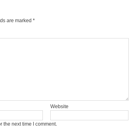
lds are marked
*
Website
r the next time I comment.