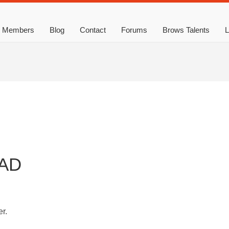
Members
Blog
Contact
Forums
Brows Talents
L
AD
r.