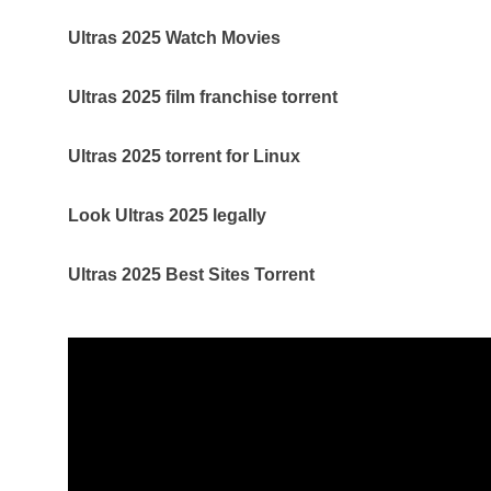
Ultras 2025 Watch Movies
Ultras 2025 film franchise torrent
Ultras 2025 torrent for Linux
Look Ultras 2025 legally
Ultras 2025 Best Sites Torrent