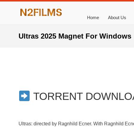
Home
About Us
Ultras 2025 Magnet For Windows
TORRENT DOWNLO
Ultras: directed by Ragnhild Ecner. With Ragnhild Ecne