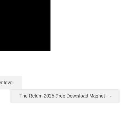
er love
The Return 2025 𝙵ree Dow𝚗load Magnet