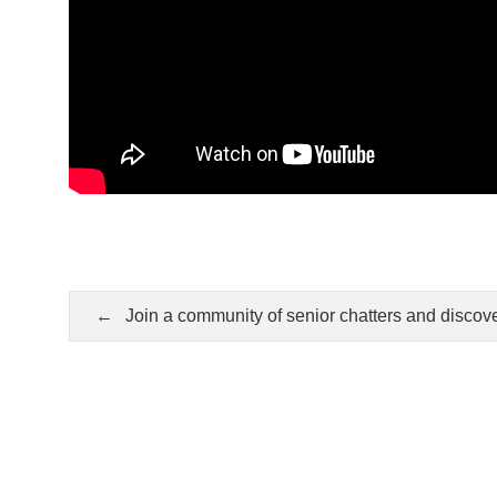
Post
navigation
Join a community of senior chatters and discov