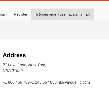
ogin
Register
Hi {username} {user_avatar_small}
Address
21 Love Lane, New York,
USA 01920
+1 800 456 789
+1 245 567 853
info@modellic.com